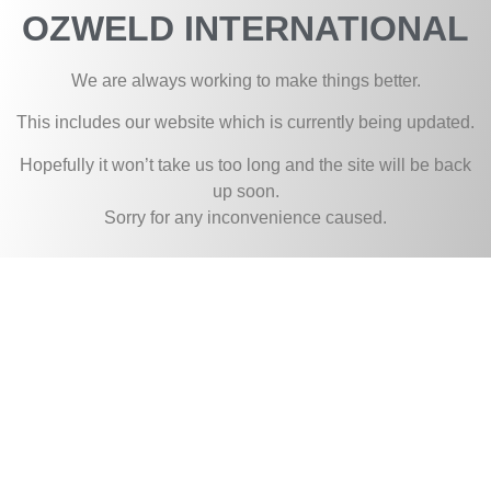
OZWELD INTERNATIONAL
We are always working to make things better.
This includes our website which is currently being updated.
Hopefully it won’t take us too long and the site will be back
up soon.
Sorry for any inconvenience caused.